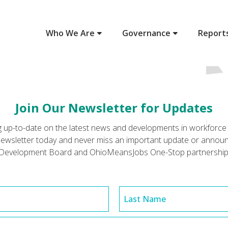
Who We Are
Governance
Report
Join Our Newsletter for Updates
ing up-to-date on the latest news and developments in workfor
r newsletter today and never miss an important update or anno
Development Board and OhioMeansJobs One-Stop partnership