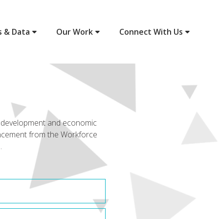
s & Data
Our Work
Connect With Us
ce development and economic
uncement from the Workforce
.