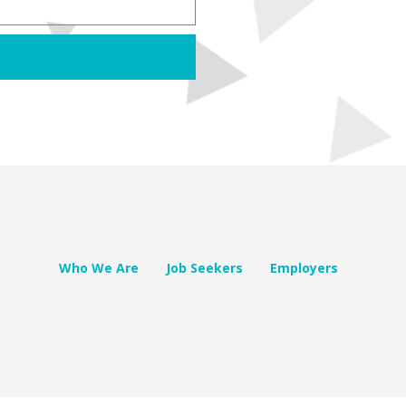
Who We Are
Job Seekers
Employers