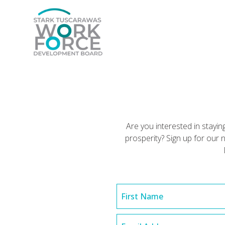
Are you interested in stay
prosperity? Sign up for ou