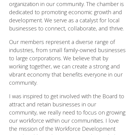
organization in our community. The chamber is
dedicated to promoting economic growth and
development. We serve as a catalyst for local
businesses to connect, collaborate, and thrive.
Our members represent a diverse range of
industries, from small family-owned businesses
to large corporations. We believe that by
working together, we can create a strong and
vibrant economy that benefits everyone in our
community.
I was inspired to get involved with the Board to
attract and retain businesses in our
community, we really need to focus on growing
our workforce within our communities. I love
the mission of the Workforce Development