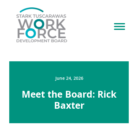
June 24, 2026
Meet the Board: Rick
Baxter