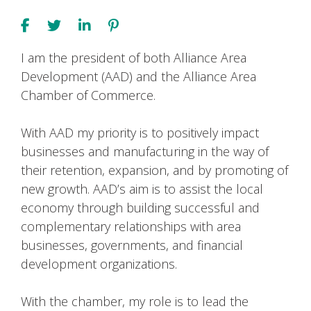
I am the president of both Alliance Area
Development (AAD) and the Alliance Area
Chamber of Commerce.
With AAD my priority is to positively impact
businesses and manufacturing in the way of
their retention, expansion, and by promoting of
new growth. AAD’s aim is to assist the local
economy through building successful and
complementary relationships with area
businesses, governments, and financial
development organizations.
With the chamber, my role is to lead the