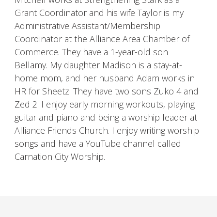
Grant Coordinator and his wife Taylor is my
Administrative Assistant/Membership
Coordinator at the Alliance Area Chamber of
Commerce. They have a 1-year-old son
Bellamy. My daughter Madison is a stay-at-
home mom, and her husband Adam works in
HR for Sheetz. They have two sons Zuko 4 and
Zed 2. I enjoy early morning workouts, playing
guitar and piano and being a worship leader at
Alliance Friends Church. I enjoy writing worship
songs and have a YouTube channel called
Carnation City Worship.