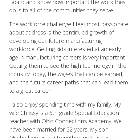
Board and know how important the work they
do is to all of the communities they serve.
The workforce challenge I feel most passionate
about address is the continued growth of
developing our future manufacturing
workforce. Getting kids interested at an early
age in manufacturing careers is very important.
Getting them to see the high technology in the
industry today, the wages that can be earned,
and the future career paths that can lead them
to a great career.
I also enjoy spending time with my family. My
wife Chrissy is a 6th grade Special Education
teacher with Ohio Connections Academy. We
have been married for 32 years. My son
Mitchell works at Strengthening Stark as a