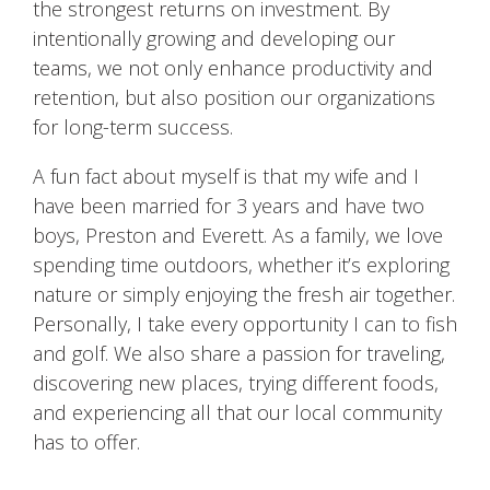
the strongest returns on investment. By
intentionally growing and developing our
teams, we not only enhance productivity and
retention, but also position our organizations
for long-term success.
A fun fact about myself is that my wife and I
have been married for 3 years and have two
boys, Preston and Everett. As a family, we love
spending time outdoors, whether it’s exploring
nature or simply enjoying the fresh air together.
Personally, I take every opportunity I can to fish
and golf. We also share a passion for traveling,
discovering new places, trying different foods,
and experiencing all that our local community
has to offer.