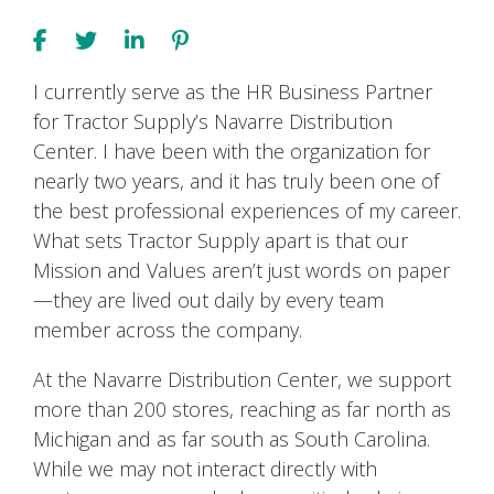
I currently serve as the HR Business Partner
for Tractor Supply’s Navarre Distribution
Center. I have been with the organization for
nearly two years, and it has truly been one of
the best professional experiences of my career.
What sets Tractor Supply apart is that our
Mission and Values aren’t just words on paper
—they are lived out daily by every team
member across the company.
At the Navarre Distribution Center, we support
more than 200 stores, reaching as far north as
Michigan and as far south as South Carolina.
While we may not interact directly with