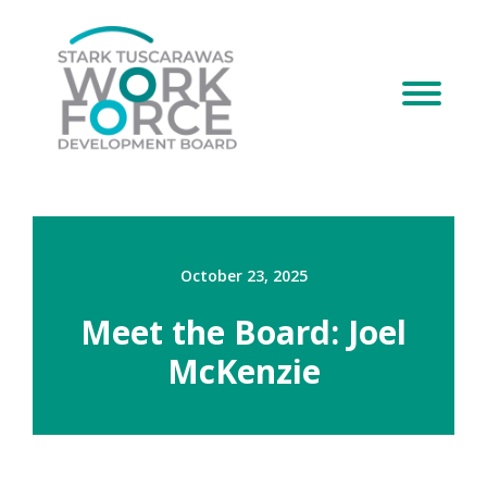
October 23, 2025
Meet the Board: Joel
McKenzie