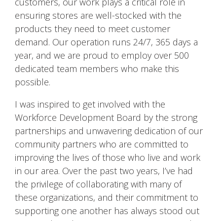
customers, our work plays a critical role in
ensuring stores are well-stocked with the
products they need to meet customer
demand. Our operation runs 24/7, 365 days a
year, and we are proud to employ over 500
dedicated team members who make this
possible.
I was inspired to get involved with the
Workforce Development Board by the strong
partnerships and unwavering dedication of our
community partners who are committed to
improving the lives of those who live and work
in our area. Over the past two years, I’ve had
the privilege of collaborating with many of
these organizations, and their commitment to
supporting one another has always stood out