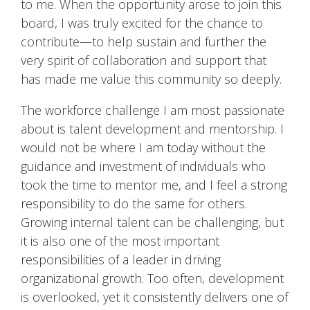
to me. When the opportunity arose to join this
board, I was truly excited for the chance to
contribute—to help sustain and further the
very spirit of collaboration and support that
has made me value this community so deeply.
The workforce challenge I am most passionate
about is talent development and mentorship. I
would not be where I am today without the
guidance and investment of individuals who
took the time to mentor me, and I feel a strong
responsibility to do the same for others.
Growing internal talent can be challenging, but
it is also one of the most important
responsibilities of a leader in driving
organizational growth. Too often, development
is overlooked, yet it consistently delivers one of