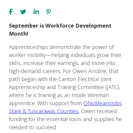
September is Workforce Development
Month!
Apprenticeships demonstrate the power of
worker mobility—helping individuals grow their
skills, increase their earnings, and move into
high-demand careers. For Owen Anstine, that
path began with the Canton Electrical Joint
Apprenticeship and Training Committee (JATC),
where he is training as an Inside Wireman
apprentice. With support from
OhioMeansJobs
Stark & Tuscarawas Counties
, Owen received
funding for the essential tools and supplies he
needed to succeed