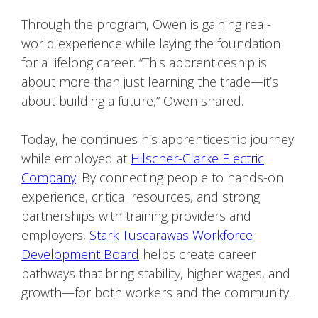
Through the program, Owen is gaining real-
world experience while laying the foundation
for a lifelong career. “This apprenticeship is
about more than just learning the trade—it’s
about building a future,” Owen shared.
Today, he continues his apprenticeship journey
while employed at
Hilscher-Clarke Electric
Company
. By connecting people to hands-on
experience, critical resources, and strong
partnerships with training providers and
employers,
Stark Tuscarawas Workforce
Development Board
helps create career
pathways that bring stability, higher wages, and
growth—for both workers and the community.