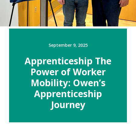
September 9, 2025
Apprenticeship The
Power of Worker
Mobility: Owen’s
Apprenticeship
Journey